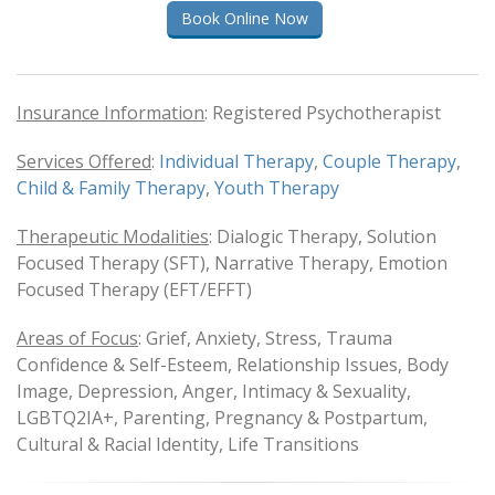
Book Online Now
Insurance Information
: Registered Psychotherapist
Services Offered
:
Individual Therapy
,
Couple Therapy
,
Child &
Family Therapy
,
Youth Therapy
Therapeutic Modalities
: Dialogic Therapy, Solution
Focused Therapy (SFT), Narrative Therapy, Emotion
Focused Therapy (EFT/EFFT)
Areas of Focus
: Grief, Anxiety, Stress, Trauma
Confidence & Self-Esteem, Relationship Issues, Body
Image, Depression, Anger, Intimacy & Sexuality,
LGBTQ2IA+, Parenting, Pregnancy & Postpartum,
Cultural & Racial Identity, Life Transitions