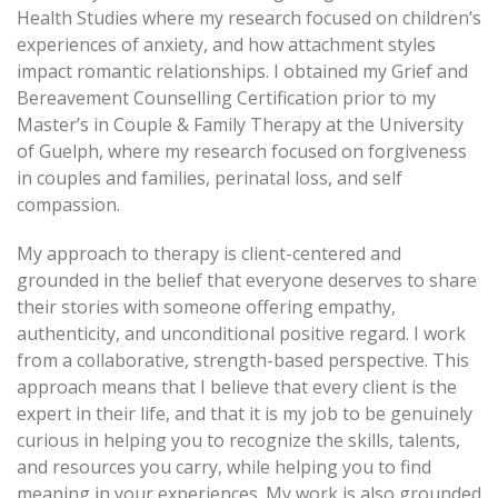
Health Studies where my research focused on children’s
experiences of anxiety, and how attachment styles
impact romantic relationships. I obtained my Grief and
Bereavement Counselling Certification prior to my
Master’s in Couple & Family Therapy at the University
of Guelph, where my research focused on forgiveness
in couples and families, perinatal loss, and self
compassion.
My approach to therapy is client-centered and
grounded in the belief that everyone deserves to share
their stories with someone offering empathy,
authenticity, and unconditional positive regard. I work
from a collaborative, strength-based perspective. This
approach means that I believe that every client is the
expert in their life, and that it is my job to be genuinely
curious in helping you to recognize the skills, talents,
and resources you carry, while helping you to find
meaning in your experiences. My work is also grounded