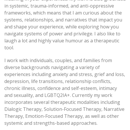
in systemic, trauma-informed, and anti-oppressive
frameworks, which means that I am curious about the
systems, relationships, and narratives that impact you
and shape your experience, while exploring how you
navigate systems of power and privilege. I also like to
laugh a lot and highly value humour as a therapeutic
tool.
I work with individuals, couples, and families from
diverse backgrounds navigating a variety of
experiences including anxiety and stress, grief and loss,
depression, life transitions, relationship conflicts,
chronic illness, confidence and self-esteem, intimacy
and sexuality, and LGBTQ2IA+. Currently my work
incorporates several therapeutic modalities including
Dialogic Therapy, Solution-Focused Therapy, Narrative
Therapy, Emotion-Focused Therapy, as well as other
systemic and strengths-based approaches.