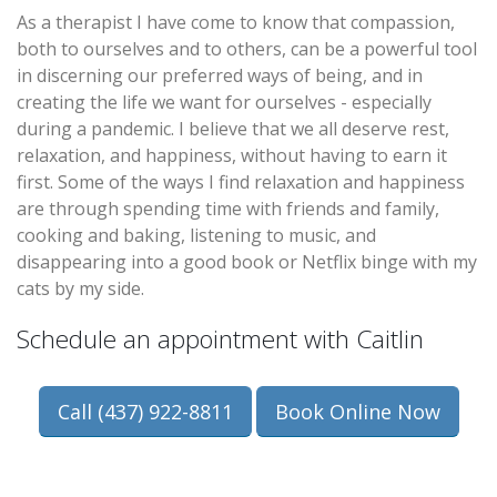
As a therapist I have come to know that compassion,
both to ourselves and to others, can be a powerful tool
in discerning our preferred ways of being, and in
creating the life we want for ourselves - especially
during a pandemic. I believe that we all deserve rest,
relaxation, and happiness, without having to earn it
first. Some of the ways I find relaxation and happiness
are through spending time with friends and family,
cooking and baking, listening to music, and
disappearing into a good book or Netflix binge with my
cats by my side.
Schedule an appointment with Caitlin
Call (437) 922-8811
Book Online Now