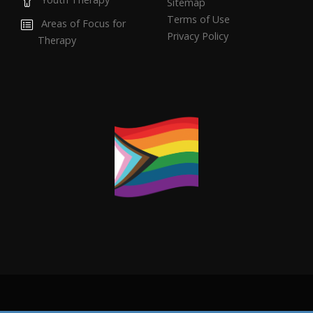
Sitemap
Terms of Use
Areas of Focus for
Privacy Policy
Therapy