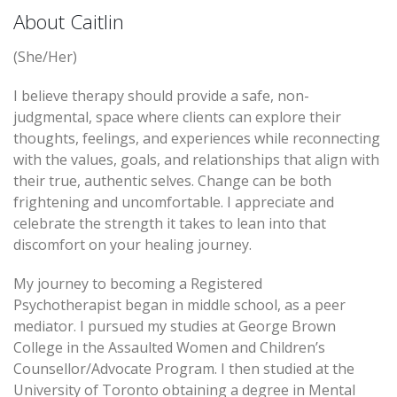
About Caitlin
(She/Her)
I believe therapy should provide a safe, non-
judgmental, space where clients can explore their
thoughts, feelings, and experiences while reconnecting
with the values, goals, and relationships that align with
their true, authentic selves. Change can be both
frightening and uncomfortable. I appreciate and
celebrate the strength it takes to lean into that
discomfort on your healing journey.
My journey to becoming a Registered
Psychotherapist began in middle school, as a peer
mediator. I pursued my studies at George Brown
College in the Assaulted Women and Children’s
Counsellor/Advocate Program. I then studied at the
University of Toronto obtaining a degree in Mental