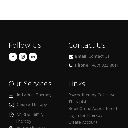
Follow Us
Contact Us
Email:
Contact Us
Phone:
(437) 922-8811
Our Services
Links
Individual Therapy
Psychotherapy Collective
Therapists
Couple Therapy
Book Online Appointment
Child & Family
Login for Therapy
Therapy
Create Account
Youth Therapy