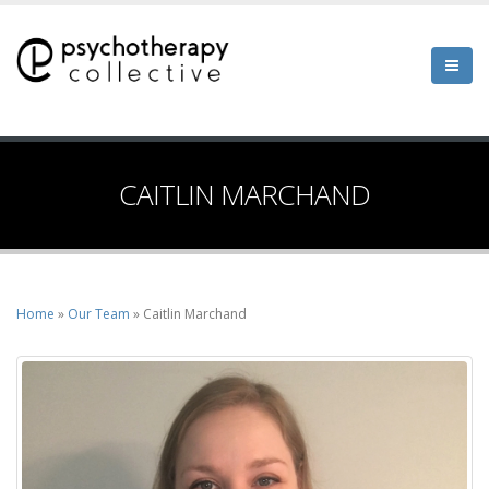
Skip
to
main
content
CAITLIN MARCHAND
Home
Our Team
Caitlin Marchand
Breadcrumb