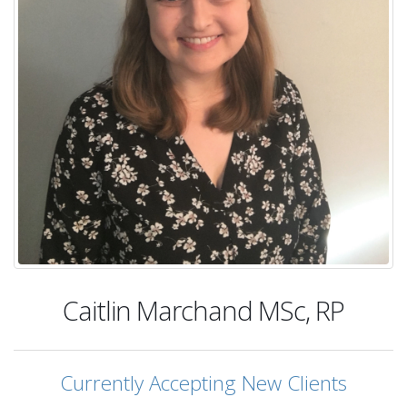
Caitlin Marchand
MSc, RP
Currently Accepting New Clients