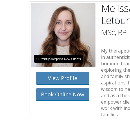
Meliss
Letou
MSc, RP
My therapeut
in authenticit
Currently Accepting New Clients
humour. I car
exploring th
and family s
View Profile
aspirations. 
wisdom to nav
Book Online Now
and as a thera
empower clien
work with ind
families.