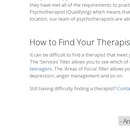
they have met all of the requirements to pract
Psychotherapist (Qualifying) which means that 
location, our team of psychotherapists are abl
How to Find Your Therapis
It can be difficult to find a therapist that mee
The ‘Services’ filter allows you to see which of
teenagers
. The ‘Areas of Focus’ filter allows
depression, anger management and so on.
Still having difficulty finding a therapist?
Conta