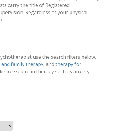
s carry the title of Registered
upervision. Regardless of your physical
o.
psychotherapist use the search filters below.
d and family therapy
, and
therapy for
ike to explore in therapy such as anxiety,