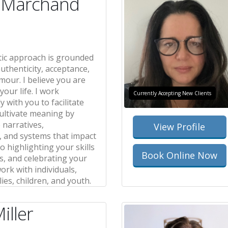
n Marchand
ic approach is grounded
uthenticity, acceptance,
our. I believe you are
your life. I work
Currently Accepting New Clients
y with you to facilitate
ultivate meaning by
 narratives,
View Profile
, and systems that impact
so highlighting your skills
Book Online Now
s, and celebrating your
work with individuals,
lies, children, and youth.
iller