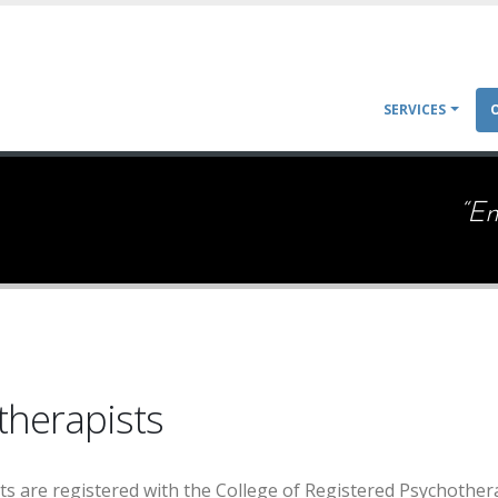
Main
SERVICES
navigat
“E
therapists
sts are registered with the College of Registered Psychother