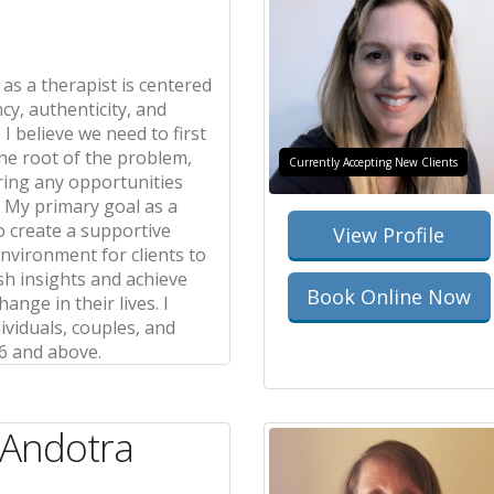
as a therapist is centered
cy, authenticity, and
 I believe we need to first
he root of the problem,
Currently Accepting New Clients
ring any opportunities
. My primary goal as a
to create a supportive
View Profile
nvironment for clients to
sh insights and achieve
Book Online Now
ange in their lives. I
ividuals, couples, and
6 and above.
 Andotra