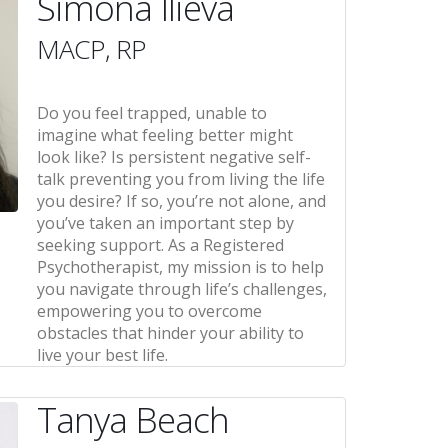
Simona Ilieva
MACP, RP
Do you feel trapped, unable to
imagine what feeling better might
look like? Is persistent negative self-
talk preventing you from living the life
you desire? If so, you’re not alone, and
you’ve taken an important step by
seeking support. As a Registered
Psychotherapist, my mission is to help
you navigate through life’s challenges,
empowering you to overcome
obstacles that hinder your ability to
live your best life.
Tanya Beach