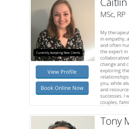
Caitli
MSc, RP
My therapeut
in empathy, a
and often hum
the expert in 
Currently Accepting New Clients
collaborativel
change and c
exploring the
View Profile
relationships
you, while al
Book Online Now
and resource
successes. I 
couples, fami
Tony M