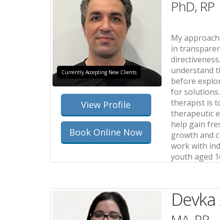
PhD, RP
My approach 
in transparen
directiveness.
understand t
Currently Accepting New Clients
before explo
for solutions
therapist is 
View Profile
therapeutic e
help gain fre
Book Online Now
growth and ch
work with ind
youth aged 1
Devka
MA, RP