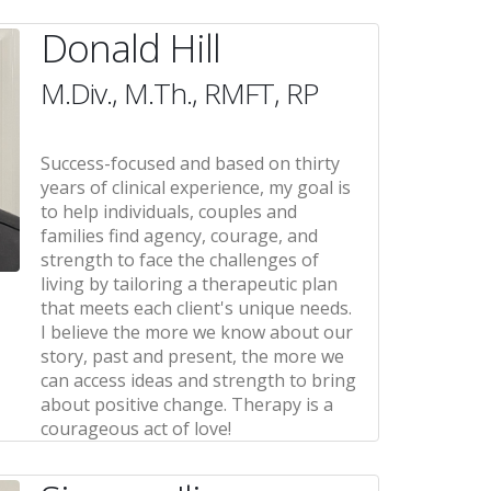
Donald Hill
M.Div., M.Th., RMFT, RP
Success-focused and based on thirty
years of clinical experience, my goal is
to help individuals, couples and
families find agency, courage, and
strength to face the challenges of
living by tailoring a therapeutic plan
that meets each client's unique needs.
I believe the more we know about our
story, past and present, the more we
can access ideas and strength to bring
about positive change. Therapy is a
courageous act of love!