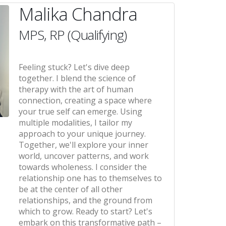
Malika Chandra
MPS, RP (Qualifying)
Feeling stuck? Let's dive deep
together. I blend the science of
therapy with the art of human
connection, creating a space where
your true self can emerge. Using
multiple modalities, I tailor my
approach to your unique journey.
Together, we'll explore your inner
world, uncover patterns, and work
towards wholeness. I consider the
relationship one has to themselves to
be at the center of all other
relationships, and the ground from
which to grow. Ready to start? Let's
embark on this transformative path –