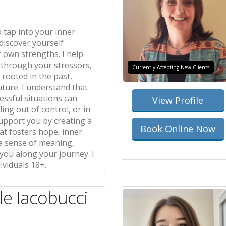
o tap into your inner
discover yourself
 own strengths. I help
 through your stressors,
Currently Accepting New Clients
rooted in the past,
uture. I understand that
ressful situations can
View Profile
ling out of control, or in
 support you by creating a
Book Online Now
at fosters hope, inner
 a sense of meaning,
ou along your journey. I
ividuals 18+.
le Iacobucci