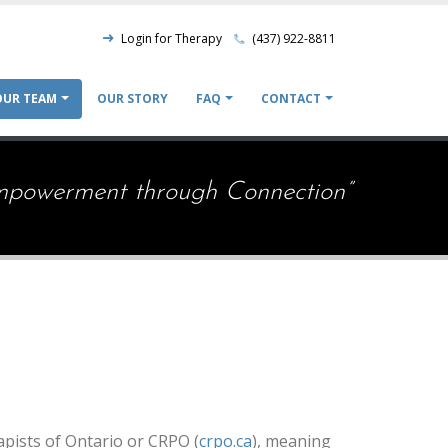
Nav
Login for Therapy
(437) 922-8811
Top
OUR TEAM
OUR STORY
FAQ
CONTACT
ion
mpowerment through Connection”
apists of Ontario or CRPO (
crpo.ca
), meaning