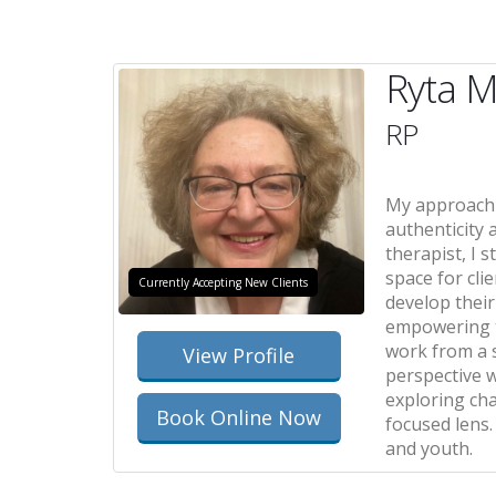
Ryta M
RP
My approach t
authenticity 
therapist, I s
space for cli
Currently Accepting New Clients
develop thei
empowering t
work from a 
View Profile
perspective 
exploring ch
Book Online Now
focused lens.
and youth.