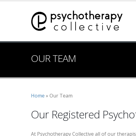
Skip
to
main
content
OUR TEAM
Breadcrumb
Home
Our Team
Our Registered Psycho
At Psychotherapy Collective all of our therapi