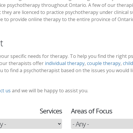
ice psychotherapy throughout Ontario. A few of our therapist
they are licenced to practice psychotherapy under clinical s
e to provide online therapy to the entire province of Ontari
t
t your specific needs for therapy. To help you find the right 
 our therapists offer
individual therapy
,
couple therapy
,
chil
 you to find a psychotherapist based on the issues you would l
ct us
and we will be happy to assist you.
Services
Areas of Focus