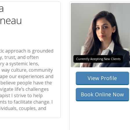
a
rneau
ic approach is grounded
y, trust, and often
Currently Accepting New Clients
ry a systemic lens,
e way culture, community
hape our experiences and
View Profile
I believe people have the
igate life’s challenges
Book Online Now
pist I strive to help
ts to facilitate change. I
ividuals, couples, and