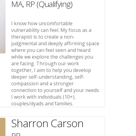
MA, RP (Qualifying)
I know how uncomfortable
vulnerability can feel. My focus as a
therapist is to create a non-
judgmental and deeply affirming space
where you can feel seen and heard
while we explore the challenges you
are facing. Through our work
together, I aim to help you develop
deeper self-understanding, self-
compassion and a stronger
connection to yourself and your needs.
I work with individuals (10+),
couples/dyads and families.
Sharron Carson
RP