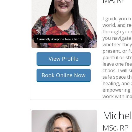
I guide you t
world, and re
through your
you navigate
Currently Accepting New Clients
whether they 
present, or f
painful or st
View Profile
leave one fee
chaos. I will
Book Online Now
safe space th
healing, and
empowering y
work with ind
Michel
MSc, RP