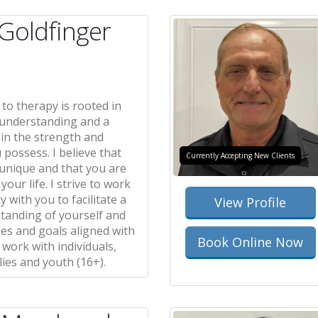
 Goldfinger
to therapy is rooted in
understanding and a
 in the strength and
u possess. I believe that
Currently Accepting New Clients
 unique and that you are
your life. I strive to work
y with you to facilitate a
View Profile
standing of yourself and
es and goals aligned with
Book Online Now
I work with individuals,
lies and youth (16+).