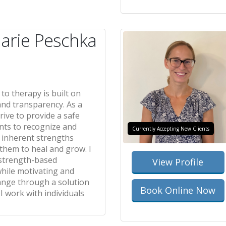
arie Peschka
o therapy is built on
and transparency. As a
trive to provide a safe
ents to recognize and
Currently Accepting New Clients
r inherent strengths
hem to heal and grow. I
strength-based
View Profile
while motivating and
ange through a solution
Book Online Now
 I work with individuals