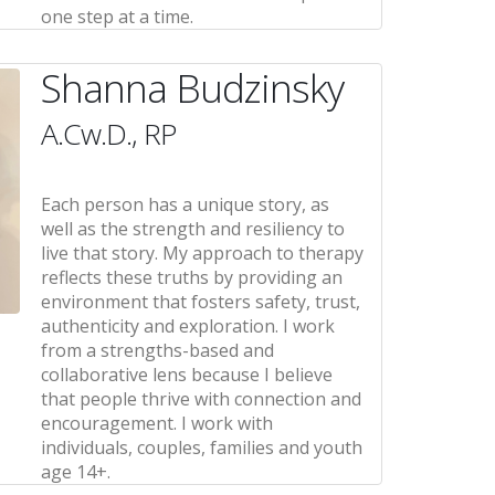
one step at a time.
Shanna Budzinsky
A.Cw.D., RP
Each person has a unique story, as
well as the strength and resiliency to
live that story. My approach to therapy
reflects these truths by providing an
environment that fosters safety, trust,
authenticity and exploration. I work
from a strengths-based and
collaborative lens because I believe
that people thrive with connection and
encouragement. I work with
individuals, couples, families and youth
age 14+.