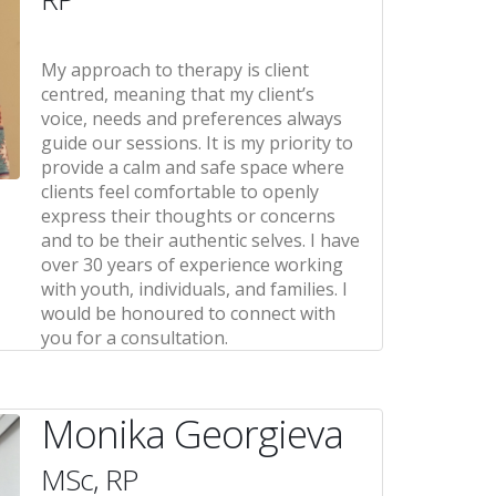
My approach to therapy is client
centred, meaning that my client’s
voice, needs and preferences always
guide our sessions. It is my priority to
provide a calm and safe space where
clients feel comfortable to openly
express their thoughts or concerns
and to be their authentic selves. I have
over 30 years of experience working
with youth, individuals, and families. I
would be honoured to connect with
you for a consultation.
Monika Georgieva
MSc, RP