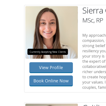
Sierra
MSc, RP
My approach 
compassion, 
strong belief
resiliency yo
Currently Accepting New Clients
your story is
the expert of 
collaborativel
View Profile
richer under
to create hop
Book Online Now
your values. 
couples, fami