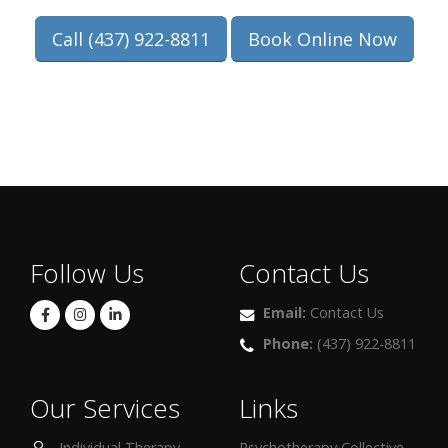
Call (437) 922-8811
Book Online Now
Follow Us
Contact Us
Email:
Contact Us
Phone:
(437) 922-8811
Our Services
Links
Individual Therapy
Psychotherapy Collective