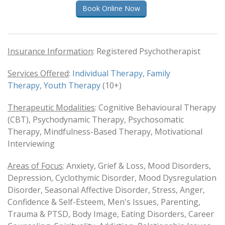
Book Online Now
Insurance Information
: Registered Psychotherapist
Services Offered
:
Individual Therapy
,
Family
Therapy
,
Youth Therapy
(10+)
Therapeutic Modalities
: Cognitive Behavioural Therapy
(CBT), Psychodynamic Therapy, Psychosomatic
Therapy, Mindfulness-Based Therapy, Motivational
Interviewing
Areas of Focus
: Anxiety, Grief & Loss, Mood Disorders,
Depression, Cyclothymic Disorder, Mood Dysregulation
Disorder, Seasonal Affective Disorder, Stress, Anger,
Confidence & Self-Esteem, Men's Issues, Parenting,
Trauma & PTSD, Body Image, Eating Disorders, Career