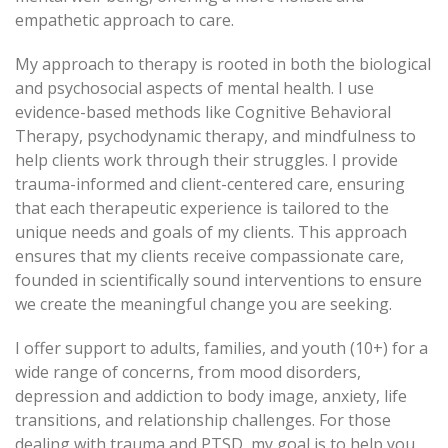
empathetic approach to care.
My approach to therapy is rooted in both the biological
and psychosocial aspects of mental health. I use
evidence-based methods like Cognitive Behavioral
Therapy, psychodynamic therapy, and mindfulness to
help clients work through their struggles. I provide
trauma-informed and client-centered care, ensuring
that each therapeutic experience is tailored to the
unique needs and goals of my clients. This approach
ensures that my clients receive compassionate care,
founded in scientifically sound interventions to ensure
we create the meaningful change you are seeking.
I offer support to adults, families, and youth (10+) for a
wide range of concerns, from mood disorders,
depression and addiction to body image, anxiety, life
transitions, and relationship challenges. For those
dealing with trauma and PTSD, my goal is to help you