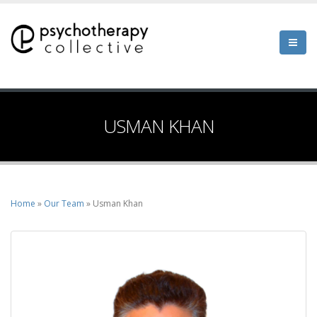
Skip
to
main
content
USMAN KHAN
Home
Our Team
Usman Khan
Breadcrumb