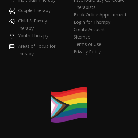
Therapists
Couple Therapy
Book Online Appointment
Child & Family
Login for Therapy
Therapy
Create Account
Youth Therapy
Sitemap
Terms of Use
Areas of Focus for
Privacy Policy
Therapy