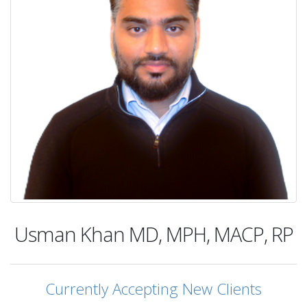
Usman Khan
MD, MPH, MACP, RP
Currently Accepting New Clients