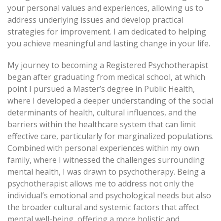
your personal values and experiences, allowing us to
address underlying issues and develop practical
strategies for improvement. I am dedicated to helping
you achieve meaningful and lasting change in your life.
My journey to becoming a Registered Psychotherapist
began after graduating from medical school, at which
point I pursued a Master’s degree in Public Health,
where I developed a deeper understanding of the social
determinants of health, cultural influences, and the
barriers within the healthcare system that can limit
effective care, particularly for marginalized populations.
Combined with personal experiences within my own
family, where I witnessed the challenges surrounding
mental health, I was drawn to psychotherapy. Being a
psychotherapist allows me to address not only the
individual’s emotional and psychological needs but also
the broader cultural and systemic factors that affect
mental well-being, offering a more holistic and