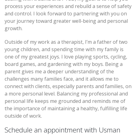
process your experiences and rebuild a sense of safety
and control. I look forward to partnering with you on
your journey toward greater well-being and personal
growth.
Outside of my work as a therapist, I’m a father of two
young children, and spending time with my family is
one of my greatest joys. I love playing sports, cycling,
board games, and gardening with my boys. Being a
parent gives me a deeper understanding of the
challenges many families face, and it allows me to
connect with clients, especially parents and families, on
a more personal level. Balancing my professional and
personal life keeps me grounded and reminds me of
the importance of maintaining a healthy, fulfilling life
outside of work.
Schedule an appointment with Usman