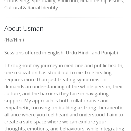
Counseling, Spirituality, Addiction, Relationship Issues,
Cultural & Racial Identity
About Usman
(He/Him)
Sessions offered in English, Urdu Hindi, and Punjabi
Throughout my journey in medicine and public health,
one realization has stood out to me: true healing
requires more than just treating symptoms—it
demands an understanding of the whole person, their
culture, and the barriers they face in navigating
support. My approach is both collaborative and
empathetic, focusing on building a strong therapeutic
alliance where you feel heard and understood. I aim to
create a safe space where we can explore your
thoughts, emotions, and behaviours, while integrating