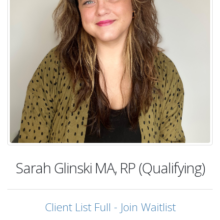
Sarah Glinski
MA, RP (Qualifying)
Client List Full - Join Waitlist