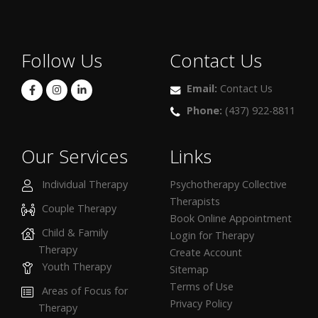
Follow Us
Contact Us
Email:
Contact Us
Phone:
(437) 922-8811
Our Services
Links
Individual Therapy
Psychotherapy Collective
Therapists
Couple Therapy
Book Online Appointment
Child & Family
Login for Therapy
Therapy
Create Account
Youth Therapy
Sitemap
Terms of Use
Areas of Focus for
Privacy Policy
Therapy