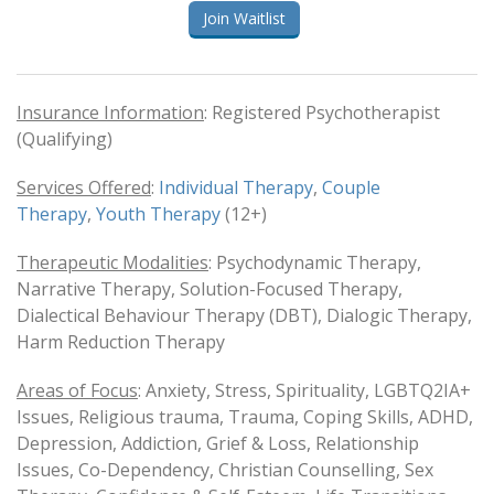
Join Waitlist
Insurance Information
: Registered Psychotherapist
(Qualifying)
Services Offered
:
Individual Therapy
,
Couple
Therapy
,
Youth Therapy
(12+)
Therapeutic Modalities
: Psychodynamic Therapy,
Narrative Therapy, Solution-Focused Therapy,
Dialectical Behaviour Therapy (DBT), Dialogic Therapy,
Harm Reduction Therapy
Areas of Focus
: Anxiety, Stress, Spirituality, LGBTQ2IA+
Issues, Religious trauma, Trauma, Coping Skills, ADHD,
Depression, Addiction, Grief & Loss, Relationship
Issues, Co-Dependency, Christian Counselling, Sex