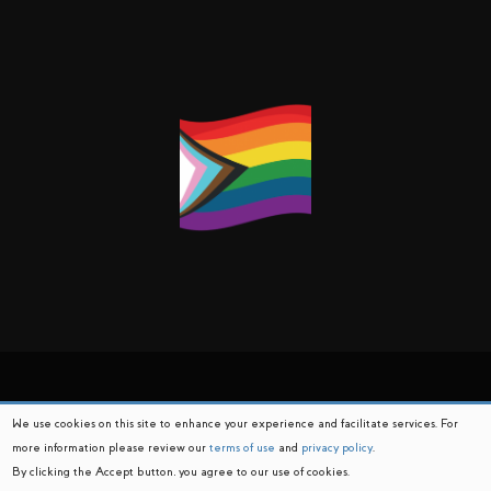
We use cookies on this site to enhance your experience and facilitate services. For
more information please review our
terms of use
and
privacy policy
.
By clicking the Accept button, you agree to our use of cookies.