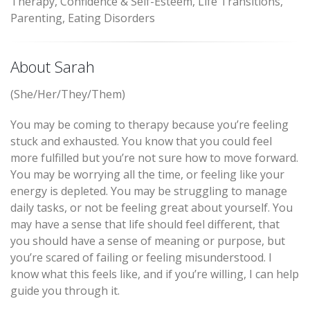
Therapy, Confidence & Self-Esteem, Life Transitions,
Parenting, Eating Disorders
About Sarah
(She/Her/They/Them)
You may be coming to therapy because you’re feeling
stuck and exhausted. You know that you could feel
more fulfilled but you’re not sure how to move forward.
You may be worrying all the time, or feeling like your
energy is depleted. You may be struggling to manage
daily tasks, or not be feeling great about yourself. You
may have a sense that life should feel different, that
you should have a sense of meaning or purpose, but
you’re scared of failing or feeling misunderstood. I
know what this feels like, and if you’re willing, I can help
guide you through it.