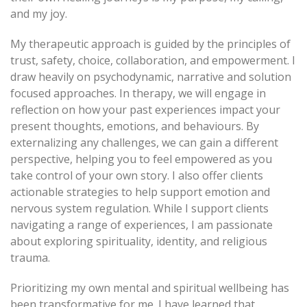
and my joy.
My therapeutic approach is guided by the principles of
trust, safety, choice, collaboration, and empowerment. I
draw heavily on psychodynamic, narrative and solution
focused approaches. In therapy, we will engage in
reflection on how your past experiences impact your
present thoughts, emotions, and behaviours. By
externalizing any challenges, we can gain a different
perspective, helping you to feel empowered as you
take control of your own story. I also offer clients
actionable strategies to help support emotion and
nervous system regulation. While I support clients
navigating a range of experiences, I am passionate
about exploring spirituality, identity, and religious
trauma.
Prioritizing my own mental and spiritual wellbeing has
been transformative for me. I have learned that