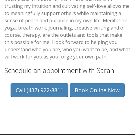
trusting my intuition and cultivating self-love allows me
to meaningfully support others while maintaining a
sense of peace and purpose in my own life. Meditation,
yoga, breath work, journaling, creative writing and of
course, therapy, are the outlets and tools that make
this possible for me. I look forward to helping you
understand who you are, who you want to be, and what
will work for you as you forge your own path.
Schedule an appointment with Sarah
Call (437) 922-8811
Book Online Now