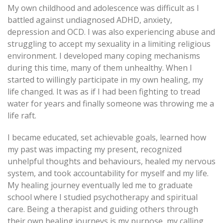
My own childhood and adolescence was difficult as I
battled against undiagnosed ADHD, anxiety,
depression and OCD. I was also experiencing abuse and
struggling to accept my sexuality in a limiting religious
environment. I developed many coping mechanisms
during this time, many of them unhealthy. When I
started to willingly participate in my own healing, my
life changed. It was as if I had been fighting to tread
water for years and finally someone was throwing me a
life raft.
I became educated, set achievable goals, learned how
my past was impacting my present, recognized
unhelpful thoughts and behaviours, healed my nervous
system, and took accountability for myself and my life.
My healing journey eventually led me to graduate
school where I studied psychotherapy and spiritual
care. Being a therapist and guiding others through
their own healing journeys is my purpose, my calling,