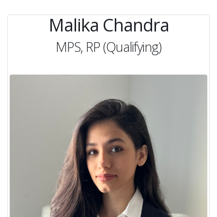
Malika Chandra
MPS, RP (Qualifying)