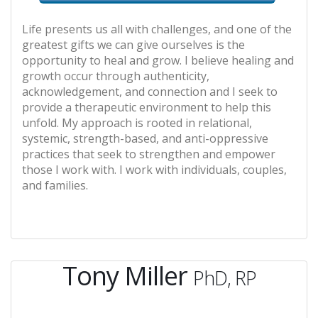
Life presents us all with challenges, and one of the
greatest gifts we can give ourselves is the
opportunity to heal and grow. I believe healing and
growth occur through authenticity,
acknowledgement, and connection and I seek to
provide a therapeutic environment to help this
unfold. My approach is rooted in relational,
systemic, strength-based, and anti-oppressive
practices that seek to strengthen and empower
those I work with. I work with individuals, couples,
and families.
Tony Miller
PhD, RP