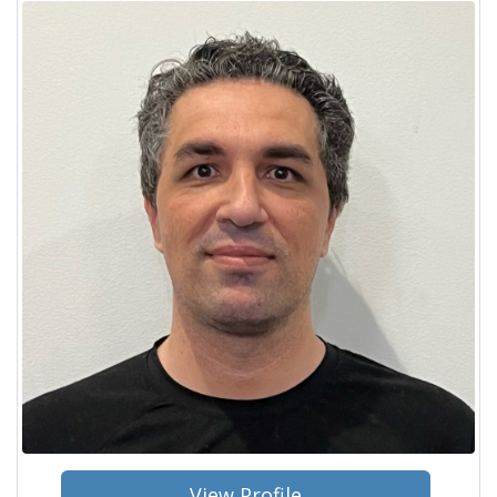
View Profile