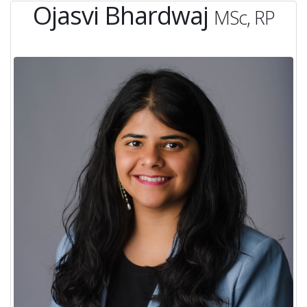
Ojasvi Bhardwaj
MSc, RP