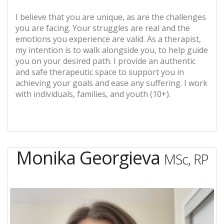
I believe that you are unique, as are the challenges
you are facing. Your struggles are real and the
emotions you experience are valid. As a therapist,
my intention is to walk alongside you, to help guide
you on your desired path. I provide an authentic
and safe therapeutic space to support you in
achieving your goals and ease any suffering. I work
with individuals, families, and youth (10+).
Monika Georgieva
MSc, RP