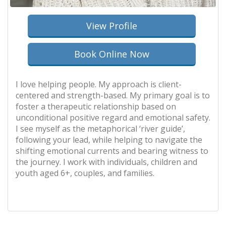
View Profile
Book Online Now
I love helping people. My approach is client-
centered and strength-based. My primary goal is to
foster a therapeutic relationship based on
unconditional positive regard and emotional safety.
I see myself as the metaphorical ‘river guide’,
following your lead, while helping to navigate the
shifting emotional currents and bearing witness to
the journey. I work with individuals, children and
youth aged 6+, couples, and families.