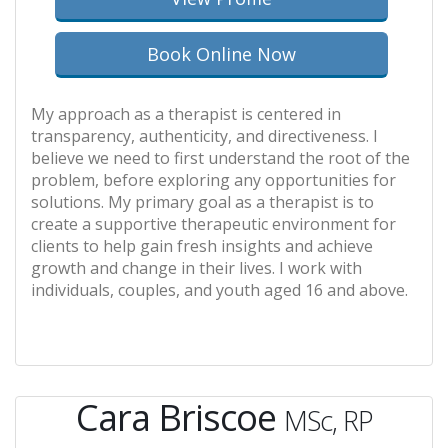
Book Online Now
My approach as a therapist is centered in
transparency, authenticity, and directiveness. I
believe we need to first understand the root of the
problem, before exploring any opportunities for
solutions. My primary goal as a therapist is to
create a supportive therapeutic environment for
clients to help gain fresh insights and achieve
growth and change in their lives. I work with
individuals, couples, and youth aged 16 and above.
Cara Briscoe
MSc, RP