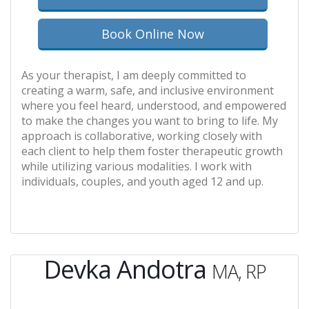
Book Online Now
As your therapist, I am deeply committed to
creating a warm, safe, and inclusive environment
where you feel heard, understood, and empowered
to make the changes you want to bring to life. My
approach is collaborative, working closely with
each client to help them foster therapeutic growth
while utilizing various modalities. I work with
individuals, couples, and youth aged 12 and up.
Devka Andotra
MA, RP