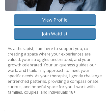
View Profile
Join Waitlist
As a therapist, I am here to support you, co-
creating a space where your experiences are
valued, your struggles understood, and your
growth celebrated. Your uniqueness guides our
work, and I tailor my approach to meet your
specific needs. As your therapist, I gently challenge
entrenched patterns, providing a compassionate,
curious, and hopeful space for you. I work with
families, couples, and individuals 18+