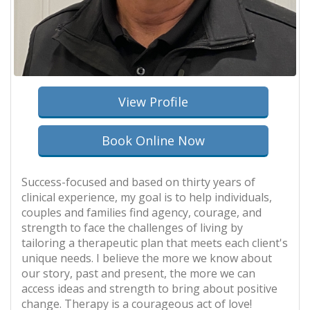
View Profile
Book Online Now
Success-focused and based on thirty years of
clinical experience, my goal is to help individuals,
couples and families find agency, courage, and
strength to face the challenges of living by
tailoring a therapeutic plan that meets each client's
unique needs. I believe the more we know about
our story, past and present, the more we can
access ideas and strength to bring about positive
change. Therapy is a courageous act of love!