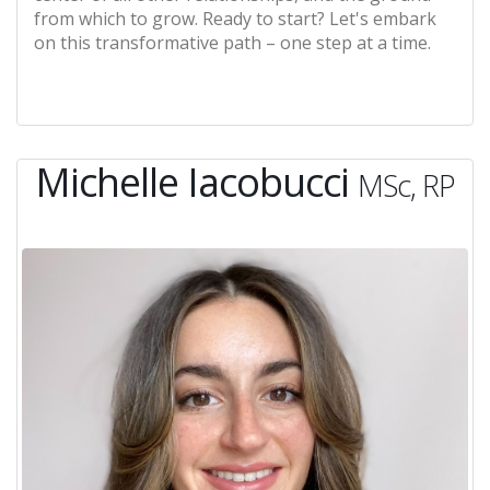
from which to grow. Ready to start? Let's embark
on this transformative path – one step at a time.
Michelle Iacobucci
MSc, RP