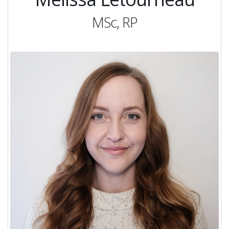
MSc, RP