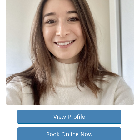
View Profile
Book Online Now