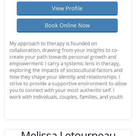
View Profile
Book Online Now
My approach to therapy is founded on
collaboration, drawing from your insights to co-
create your path towards personal growth and
empowerment. I carry a systemic lens in therapy,
exploring the impacts of sociocultural factors and
how they shape your identity and relationships. I
strive to provide a supportive environment to allow
you to connect with your most authentic self. I
work with individuals, couples, families, and youth.
Melissa Letourneau