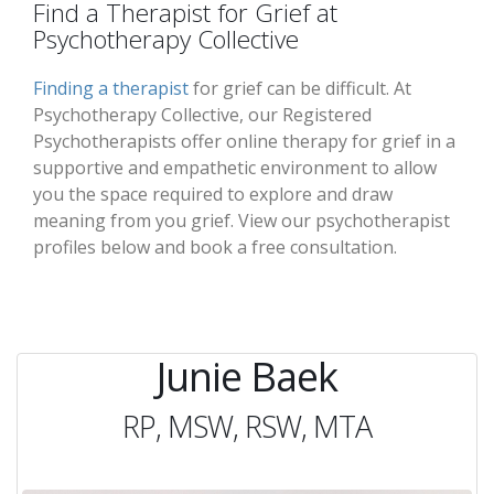
Find a Therapist for Grief at
Psychotherapy Collective
Finding a therapist
for grief can be difficult. At
Psychotherapy Collective, our Registered
Psychotherapists offer online therapy for grief in a
supportive and empathetic environment to allow
you the space required to explore and draw
meaning from you grief. View our psychotherapist
profiles below and book a free consultation.
Junie Baek
RP, MSW, RSW, MTA