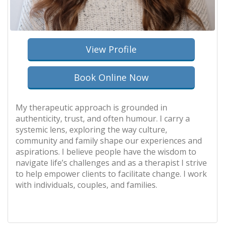
View Profile
Book Online Now
My therapeutic approach is grounded in
authenticity, trust, and often humour. I carry a
systemic lens, exploring the way culture,
community and family shape our experiences and
aspirations. I believe people have the wisdom to
navigate life’s challenges and as a therapist I strive
to help empower clients to facilitate change. I work
with individuals, couples, and families.