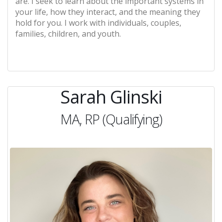
are. I seek to learn about the important systems in
your life, how they interact, and the meaning they
hold for you. I work with individuals, couples,
families, children, and youth.
Sarah Glinski
MA, RP (Qualifying)