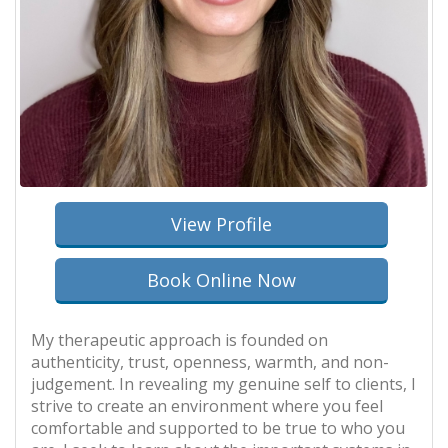
View Profile
Book Online Now
My therapeutic approach is founded on
authenticity, trust, openness, warmth, and non-
judgement. In revealing my genuine self to clients, I
strive to create an environment where you feel
comfortable and supported to be true to who you