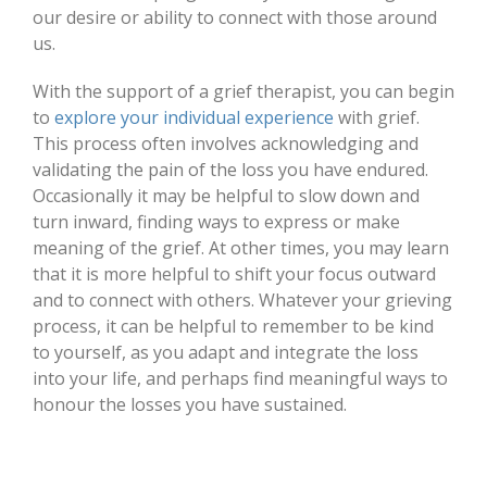
our desire or ability to connect with those around
us.
With the support of a grief therapist, you can begin
to
explore your individual experience
with grief.
This process often involves acknowledging and
validating the pain of the loss you have endured.
Occasionally it may be helpful to slow down and
turn inward, finding ways to express or make
meaning of the grief. At other times, you may learn
that it is more helpful to shift your focus outward
and to connect with others. Whatever your grieving
process, it can be helpful to remember to be kind
to yourself, as you adapt and integrate the loss
into your life, and perhaps find meaningful ways to
honour the losses you have sustained.