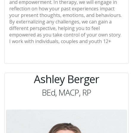
and empowerment. In therapy, we will engage in
reflection on how your past experiences impact
your present thoughts, emotions, and behaviours.
By externalizing any challenges, we can gain a
different perspective, helping you to feel
empowered as you take control of your own story.
I work with individuals, couples and youth 12+
Ashley Berger
BEd, MACP, RP