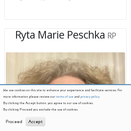
Ryta Marie Peschka
RP
We use cookies on this site to enhance your experience and facilitate services. For
more information please review our
terms of use
and
privacy policy
.
By clicking the Accept button, you agree to our use of cookies.
By clicking Proceed you exclude the use of cookies.
Proceed
Accept