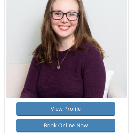
View Profile
Book Online Now