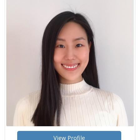
View Profile