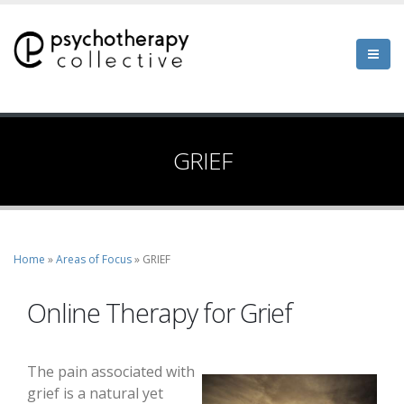
Skip
to
main
content
GRIEF
Home
Areas of Focus
GRIEF
Breadcrumb
Online Therapy for Grief
The pain associated with
grief is a natural yet