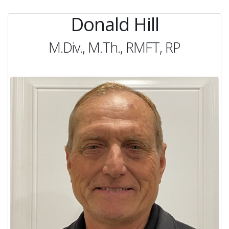
Donald Hill
M.Div., M.Th., RMFT, RP