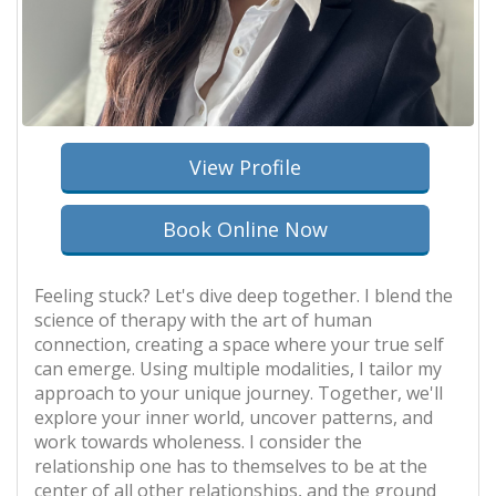
View Profile
Book Online Now
Feeling stuck? Let's dive deep together. I blend the
science of therapy with the art of human
connection, creating a space where your true self
can emerge. Using multiple modalities, I tailor my
approach to your unique journey. Together, we'll
explore your inner world, uncover patterns, and
work towards wholeness. I consider the
relationship one has to themselves to be at the
center of all other relationships, and the ground