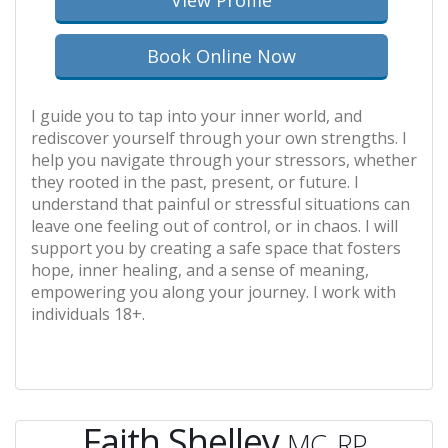
View Profile
Book Online Now
I guide you to tap into your inner world, and
rediscover yourself through your own strengths. I
help you navigate through your stressors, whether
they rooted in the past, present, or future. I
understand that painful or stressful situations can
leave one feeling out of control, or in chaos. I will
support you by creating a safe space that fosters
hope, inner healing, and a sense of meaning,
empowering you along your journey. I work with
individuals 18+.
Faith Shelley
MC, RP