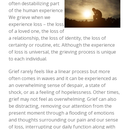
often destabilizing part
of the human experience.
We grieve when we
experience loss – the loss
of a loved one, the loss of
a relationship, the loss of identity, the loss of
certainty or routine, etc. Although the experience
of loss is universal, the grieving process is unique
to each individual.
Grief rarely feels like a linear process but more
often comes in waves and it can be experienced as
an overwhelming sense of despair, a state of
shock, or as a feeling of hopelessness. Other times,
grief may not feel as overwhelming. Grief can also
be distracting, removing our attention from the
present moment through a flooding of emotions
and thoughts surrounding our pain and our sense
of loss, interrupting our daily function along with