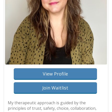
View Profile
Join Waitlist
My therapeutic approach is guided by the
principles of trust, safety, choice, collaboration,